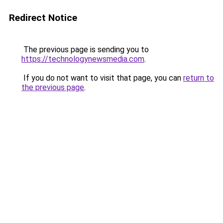
Redirect Notice
The previous page is sending you to
https://technologynewsmedia.com
.
If you do not want to visit that page, you can
return to
the previous page
.