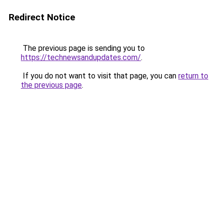
Redirect Notice
The previous page is sending you to
https://technewsandupdates.com/
.
If you do not want to visit that page, you can
return to
the previous page
.