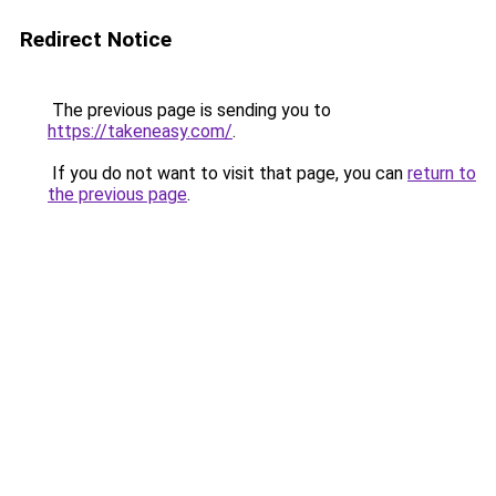
Redirect Notice
The previous page is sending you to
https://takeneasy.com/
.
If you do not want to visit that page, you can
return to
the previous page
.