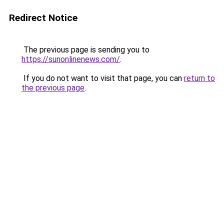
Redirect Notice
The previous page is sending you to
https://sunonlinenews.com/
.
If you do not want to visit that page, you can
return to
the previous page
.