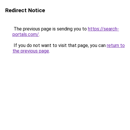
Redirect Notice
The previous page is sending you to
https://search-
portals.com/
.
If you do not want to visit that page, you can
return to
the previous page
.