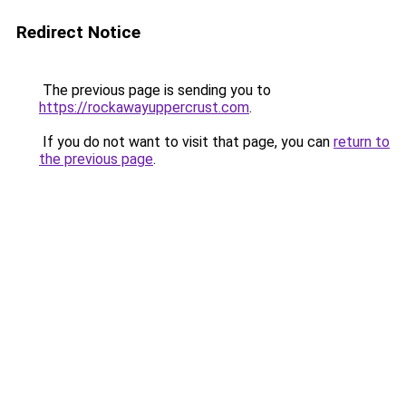
Redirect Notice
The previous page is sending you to
https://rockawayuppercrust.com
.
If you do not want to visit that page, you can
return to
the previous page
.