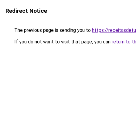
Redirect Notice
The previous page is sending you to
https://receitasdet
If you do not want to visit that page, you can
return to t