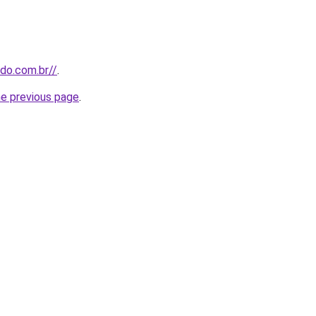
udo.com.br//
.
he previous page
.