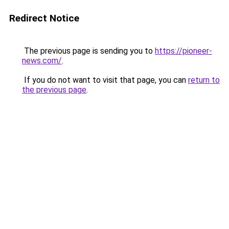
Redirect Notice
The previous page is sending you to
https://pioneer-
news.com/
.
If you do not want to visit that page, you can
return to
the previous page
.