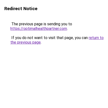
Redirect Notice
The previous page is sending you to
https://optimalhealthpartner.com
.
If you do not want to visit that page, you can
return to
the previous page
.