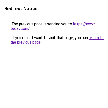
Redirect Notice
The previous page is sending you to
https://newz-
today.com/
.
If you do not want to visit that page, you can
return to
the previous page
.