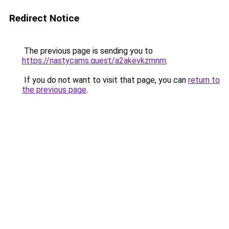
Redirect Notice
The previous page is sending you to
https://nastycams.quest/a2akevkzmnm
.
If you do not want to visit that page, you can
return to
the previous page
.