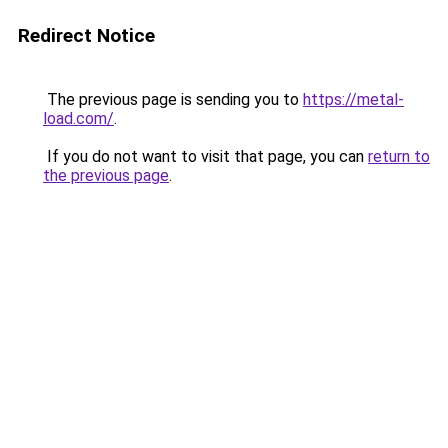
Redirect Notice
The previous page is sending you to
https://metal-
load.com/
.
If you do not want to visit that page, you can
return to
the previous page
.