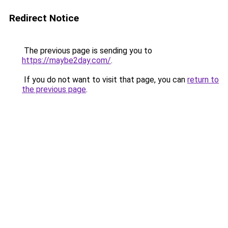
Redirect Notice
The previous page is sending you to
https://maybe2day.com/
.
If you do not want to visit that page, you can
return to
the previous page
.