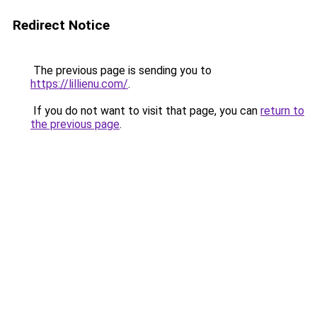
Redirect Notice
The previous page is sending you to
https://lillienu.com/
.
If you do not want to visit that page, you can
return to
the previous page
.