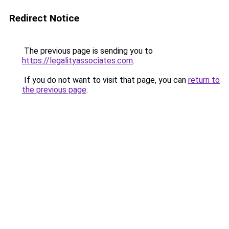
Redirect Notice
The previous page is sending you to
https://legalityassociates.com
.
If you do not want to visit that page, you can
return to
the previous page
.