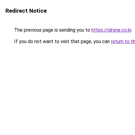
Redirect Notice
The previous page is sending you to
https://jdrone.co.kr
.
If you do not want to visit that page, you can
return to t