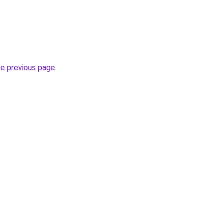
he previous page
.