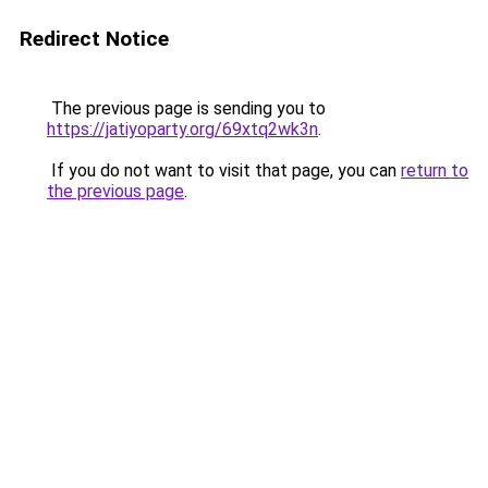
Redirect Notice
The previous page is sending you to
https://jatiyoparty.org/69xtq2wk3n
.
If you do not want to visit that page, you can
return to
the previous page
.