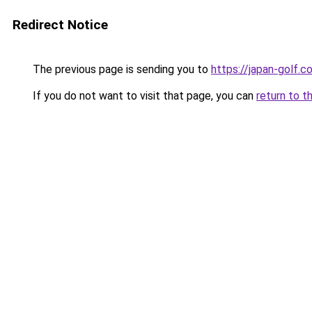
Redirect Notice
The previous page is sending you to
https://japan-golf.co
If you do not want to visit that page, you can
return to t