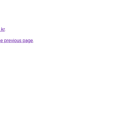
.kr
.
he previous page
.