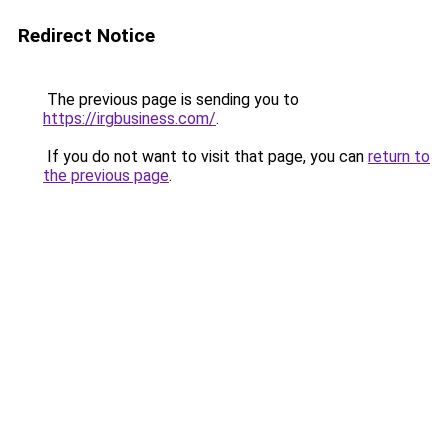
Redirect Notice
The previous page is sending you to
https://irgbusiness.com/
.
If you do not want to visit that page, you can
return to
the previous page
.