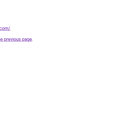
.com/
.
he previous page
.