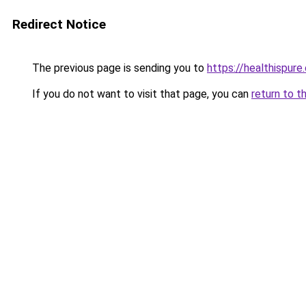
Redirect Notice
The previous page is sending you to
https://healthispure
If you do not want to visit that page, you can
return to t