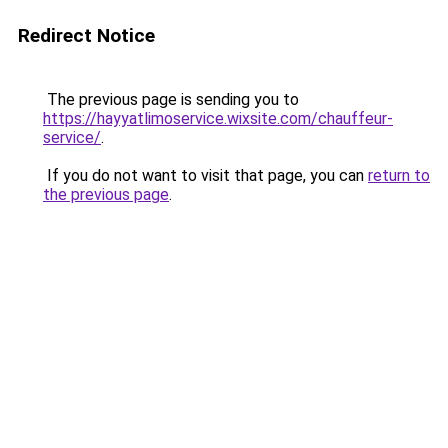
Redirect Notice
The previous page is sending you to
https://hayyatlimoservice.wixsite.com/chauffeur-
service/
.
If you do not want to visit that page, you can
return to
the previous page
.