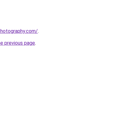
photography.com/
.
he previous page
.