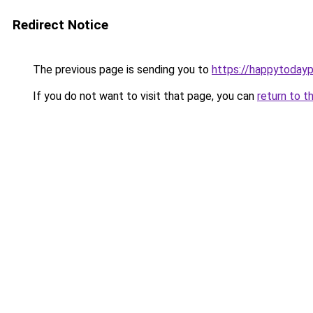
Redirect Notice
The previous page is sending you to
https://happytoday
If you do not want to visit that page, you can
return to t