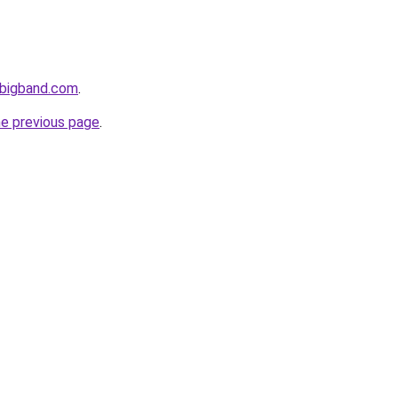
-bigband.com
.
he previous page
.