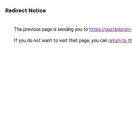
Redirect Notice
The previous page is sending you to
https://gustavbrom
If you do not want to visit that page, you can
return to t