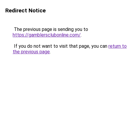
Redirect Notice
The previous page is sending you to
https://gamblersclubonline.com/
.
If you do not want to visit that page, you can
return to
the previous page
.