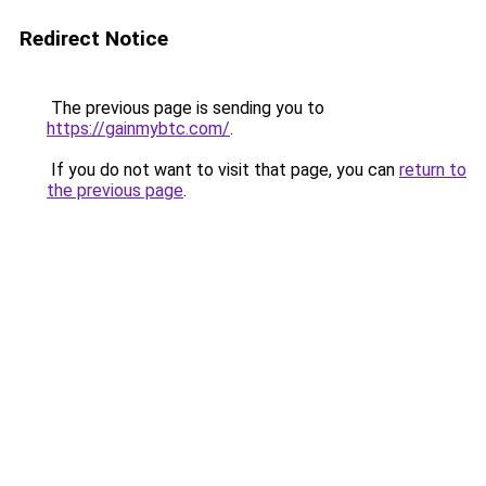
Redirect Notice
The previous page is sending you to
https://gainmybtc.com/
.
If you do not want to visit that page, you can
return to
the previous page
.