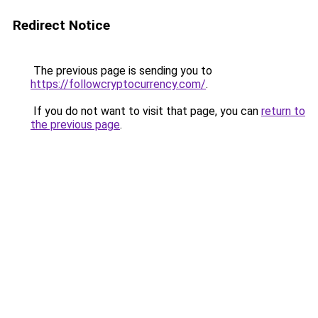
Redirect Notice
The previous page is sending you to
https://followcryptocurrency.com/
.
If you do not want to visit that page, you can
return to
the previous page
.