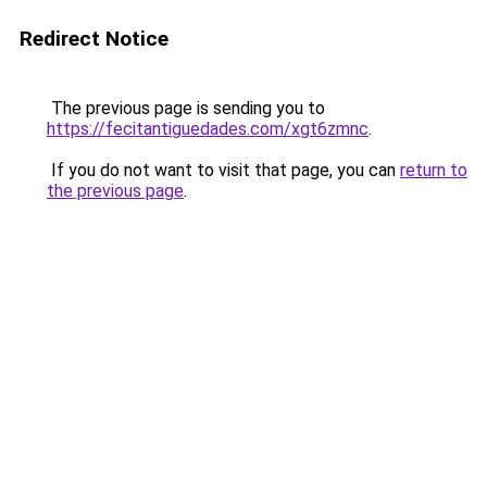
Redirect Notice
The previous page is sending you to
https://fecitantiguedades.com/xgt6zmnc
.
If you do not want to visit that page, you can
return to
the previous page
.