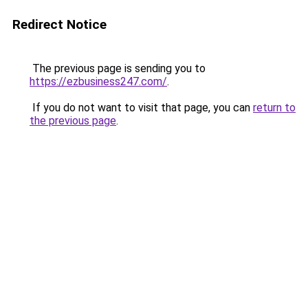
Redirect Notice
The previous page is sending you to
https://ezbusiness247.com/
.
If you do not want to visit that page, you can
return to
the previous page
.