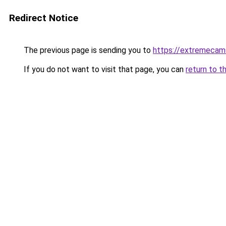
Redirect Notice
The previous page is sending you to
https://extremecam
If you do not want to visit that page, you can
return to t