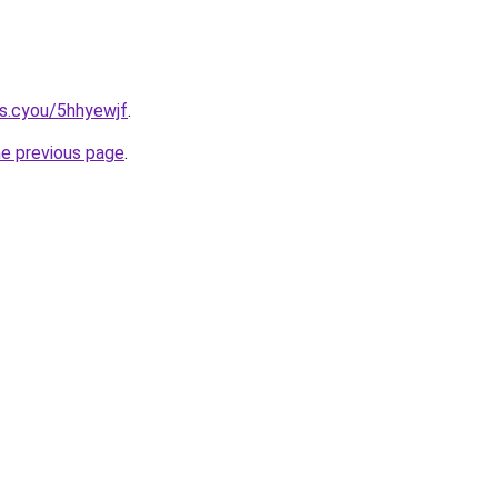
s.cyou/5hhyewjf
.
he previous page
.