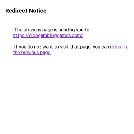
Redirect Notice
The previous page is sending you to
https://dicegamblinggames.com/
.
If you do not want to visit that page, you can
return to
the previous page
.