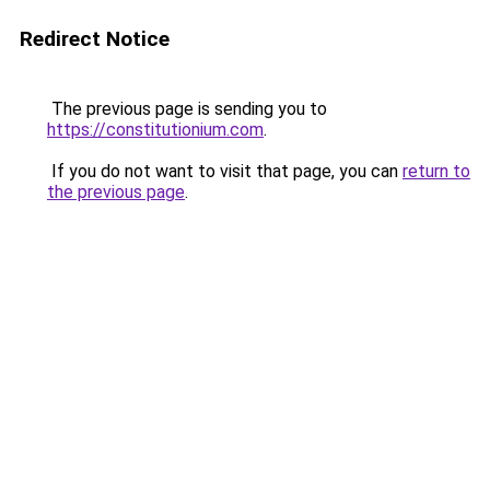
Redirect Notice
The previous page is sending you to
https://constitutionium.com
.
If you do not want to visit that page, you can
return to
the previous page
.