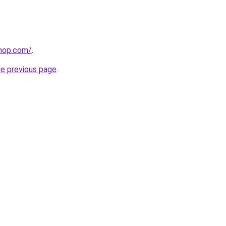
shop.com/
.
he previous page
.