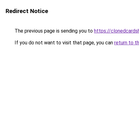
Redirect Notice
The previous page is sending you to
https://clonedcard
If you do not want to visit that page, you can
return to t