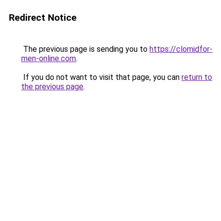
Redirect Notice
The previous page is sending you to
https://clomidfor-
men-online.com
.
If you do not want to visit that page, you can
return to
the previous page
.