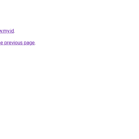
w.my.id
.
he previous page
.