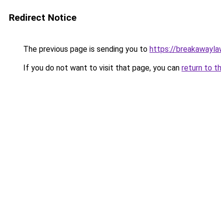
Redirect Notice
The previous page is sending you to
https://breakawayla
If you do not want to visit that page, you can
return to t