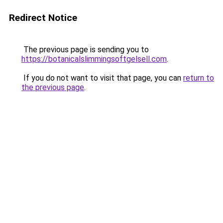
Redirect Notice
The previous page is sending you to
https://botanicalslimmingsoftgelsell.com
.
If you do not want to visit that page, you can
return to
the previous page
.