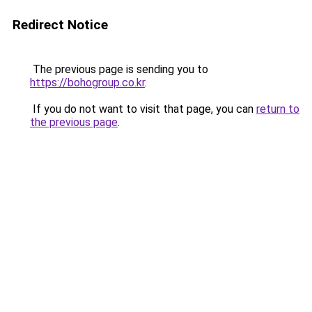
Redirect Notice
The previous page is sending you to
https://bohogroup.co.kr
.
If you do not want to visit that page, you can
return to
the previous page
.