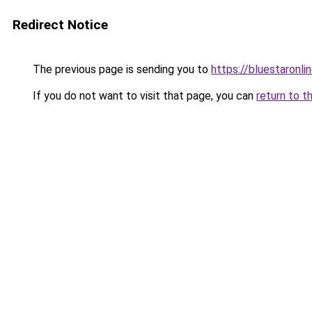
Redirect Notice
The previous page is sending you to
https://bluestaronli
If you do not want to visit that page, you can
return to t