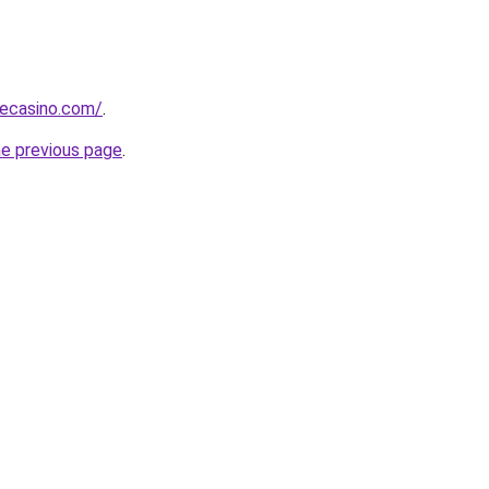
necasino.com/
.
he previous page
.