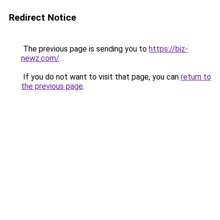
Redirect Notice
The previous page is sending you to
https://biz-
newz.com/
.
If you do not want to visit that page, you can
return to
the previous page
.