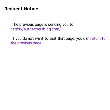
Redirect Notice
The previous page is sending you to
https://autoexpertblog.com/
.
If you do not want to visit that page, you can
return to
the previous page
.