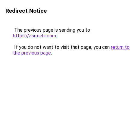
Redirect Notice
The previous page is sending you to
https://asrmehr.com
.
If you do not want to visit that page, you can
return to
the previous page
.