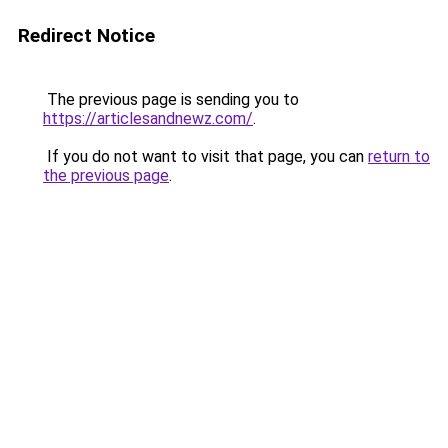
Redirect Notice
The previous page is sending you to
https://articlesandnewz.com/
.
If you do not want to visit that page, you can
return to
the previous page
.