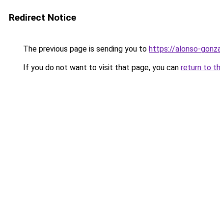
Redirect Notice
The previous page is sending you to
https://alonso-gonz
If you do not want to visit that page, you can
return to t