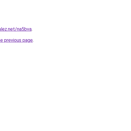
alez.net/na5bva
.
he previous page
.