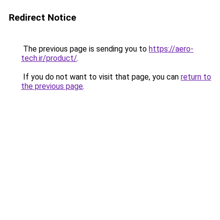
Redirect Notice
The previous page is sending you to
https://aero-
tech.ir/product/
.
If you do not want to visit that page, you can
return to
the previous page
.