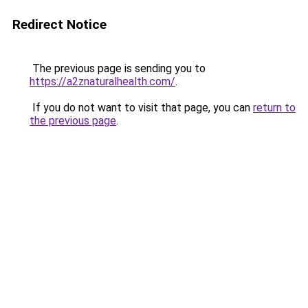
Redirect Notice
The previous page is sending you to
https://a2znaturalhealth.com/
.
If you do not want to visit that page, you can
return to
the previous page
.