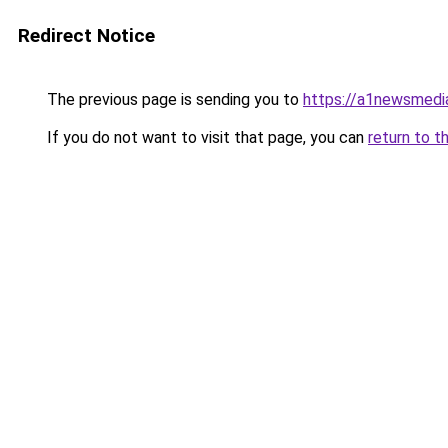
Redirect Notice
The previous page is sending you to
https://a1newsmedi
If you do not want to visit that page, you can
return to t