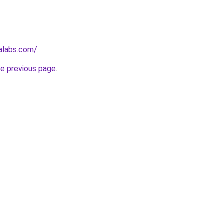
alabs.com/
.
he previous page
.