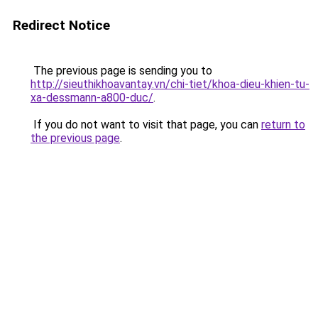
Redirect Notice
The previous page is sending you to
http://sieuthikhoavantay.vn/chi-tiet/khoa-dieu-khien-tu-
xa-dessmann-a800-duc/
.
If you do not want to visit that page, you can
return to
the previous page
.