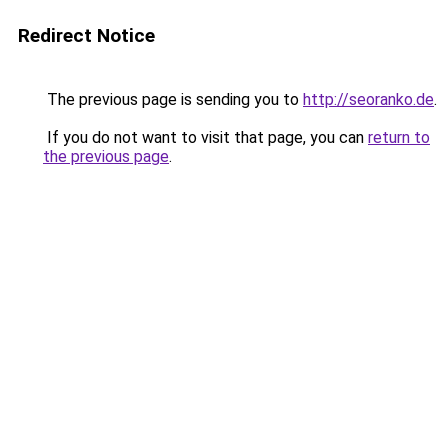
Redirect Notice
The previous page is sending you to
http://seoranko.de
.
If you do not want to visit that page, you can
return to
the previous page
.