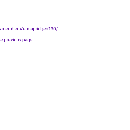
m/members/ermapridgen130/
.
he previous page
.