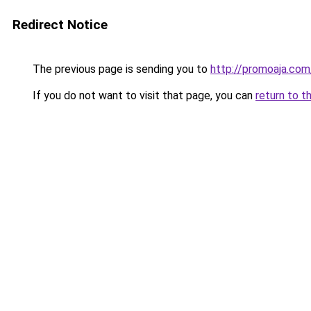
Redirect Notice
The previous page is sending you to
http://promoaja.co
If you do not want to visit that page, you can
return to t