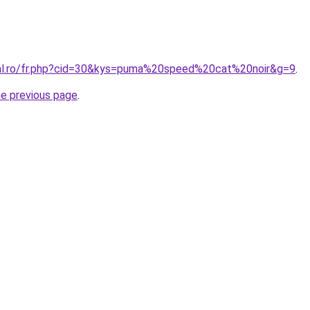
ral.ro/fr.php?cid=30&kys=puma%20speed%20cat%20noir&g=9
.
he previous page
.