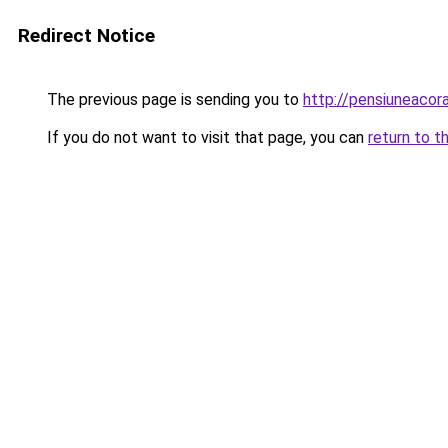
Redirect Notice
The previous page is sending you to
http://pensiuneaco
If you do not want to visit that page, you can
return to t