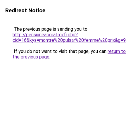
Redirect Notice
The previous page is sending you to
http://pensiuneacoral.ro/fr.php?
cid=16&kys=montre%20pulsar%20femme%20prix&g=9
.
If you do not want to visit that page, you can
return to
the previous page
.